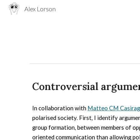
Alex Lorson
Sk
Controversial argumen
In collaboration with
Matteo CM Casirag
polarised society. First, I identify argum
group formation, between members of oppo
oriented communication than allowing pola