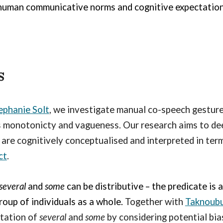
 human communicative norms and cognitive expectation
s
ephanie Solt
, we investigate manual co-speech gesture
as monotonicty and vagueness. Our research aims to d
y
are cognitively conceptualised
and interpreted in term
ct
.
several
and
some
can b
e distributive
– the predicate is 
group of individuals as a whole.
Together with
Taknoub
tation of
several
and
some
by considering potential bias