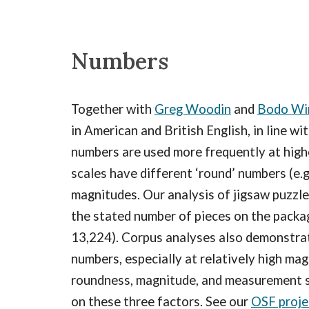
Numbers
Together with
Greg Woodin
and
Bodo Wi
in American and British English, in line w
numbers are used more frequently at high
scales have different ‘round’ numbers (e.g
magnitudes. Our analysis of jigsaw puzzles
the stated number of pieces on the packagi
13,224). Corpus analyses also demonstrat
numbers, especially at relatively high ma
roundness, magnitude, and measurement sc
on these three factors. See our
OSF proje