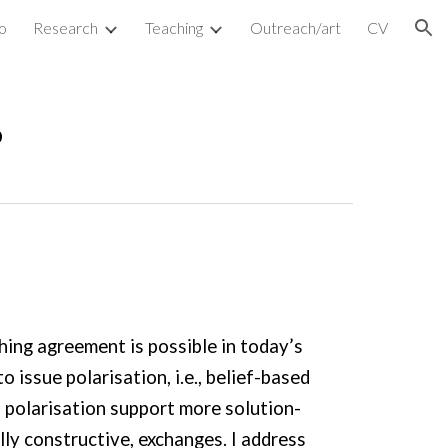
o
Research
Teaching
Outreach/art
CV
ion
s
hing agreement is possible in today’s
 issue polarisation, i.e., belief-based
 polarisation support more solution-
ly constructive, exchanges. I address