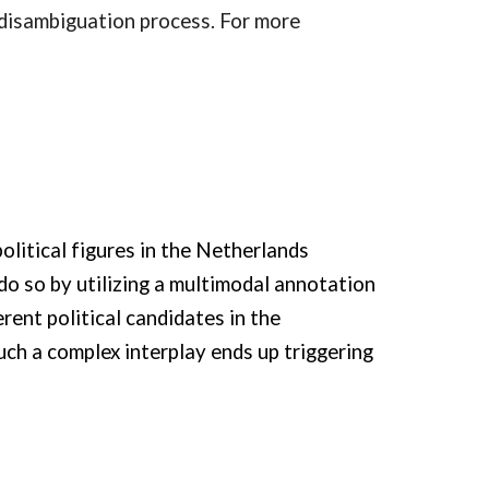
 disambiguation process. For more
olitical figures in the Netherlands
do so by utilizing a multimodal annotation
rent political candidates in the
ch a complex interplay ends up triggering