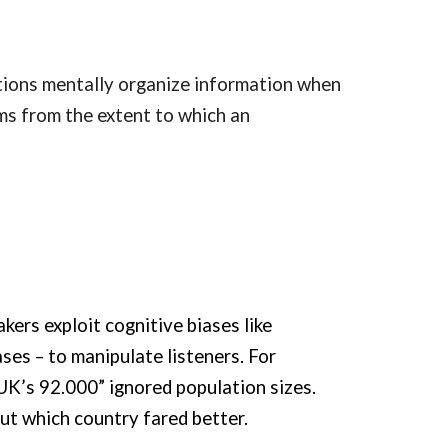
tions mentally organize information when
ms from the extent to which an
ers exploit cognitive biases like
ses – to manipulate listeners. For
K’s 92.000” ignored population sizes.
out which country fared better.