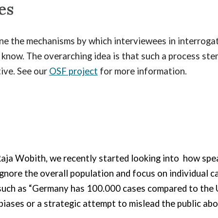
es
ine the mechanisms by which interviewees in interroga
know. The overarching idea is that such a process ste
tive. See our
OSF project
for more information.
aja Wobith, we recently started looking into
how speak
gnore the overall population and focus on individual ca
uch as “Germany has 100.000 cases compared to the U
 biases or a strategic attempt to mislead the public ab