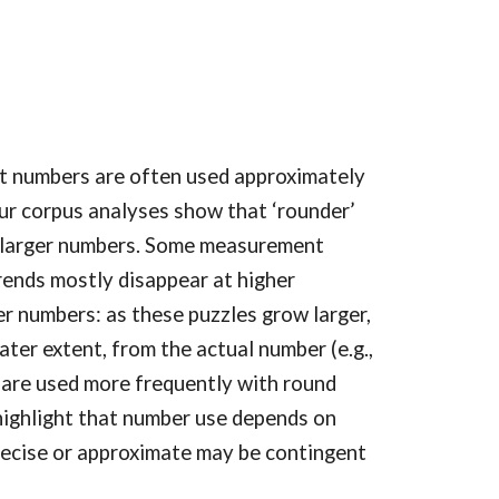
t numbers are often used approximately
 Our corpus analyses show that ‘rounder’
of larger numbers. Some measurement
trends mostly disappear at higher
er numbers: as these puzzles grow larger,
ater extent, from the actual number (e.g.,
 are used more frequently with round
 highlight that number use depends on
recise or approximate may be contingent