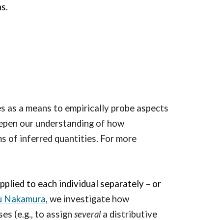
s.
s as a means to empirically probe aspects
eepen our understanding of how
s of inferred quantities. For more
applied to each individual separately –
or
u Nakamura
, we investigate how
es (e.g., to assign
several
a distributive