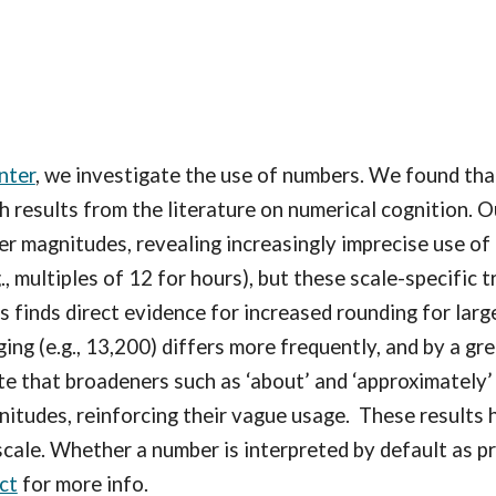
nter
, we investigate the use of numbers. We found
tha
ith results from the literature on numerical cognition.
er magnitudes, revealing increasingly imprecise use 
., multiples of 12 for hours), but these scale-specific 
 finds direct evidence for increased rounding for larg
ng (e.g., 13,200) differs more frequently, and by a gre
e that broadeners such as ‘about’ and ‘approximately’
gnitudes, reinforcing their vague usage. These results
ale. Whether a number is interpreted by default as p
ct
for more info.