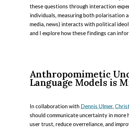
these questions through interaction exper
individuals, measuring both polarisation
media, news) interacts with political ideo
and I explore how these findings can inf
Anthropomimetic Unce
Language Models is M
In collaboration with
Dennis Ulmer
,
Chris
should communicate uncertainty in more hu
user trust, reduce overreliance, and impr