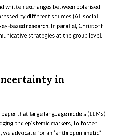
and written exchanges between polarised
essed by different sources (AI, social
vey-based research. In parallel, Christoff
unicative strategies at the group level.
ncertainty in
on paper that large language models (LLMs)
dging and epistemic markers, to foster
ch, we advocate for an “anthropomimetic”