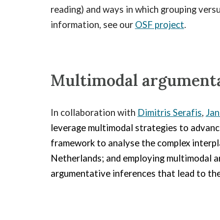
reading) and ways in which grouping versu
information, see our
OSF project
.
M
ultimodal argumenta
In collaboration with
Dimitris Seraf
is
,
Jan
leverage multimodal strategies to advance
framework to analyse the complex interpla
Netherlands; and employing multimodal ar
argumentative inferences that lead to the