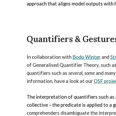
approach that aligns model outputs with
Quantifiers & Gesture
In collaboration with
Bodo Winter
and
St
of Generalised Quantifier Theory, such 
quantifiers s
uch as
several
,
some
and
man
information, have a look at our
OSF proje
The interpretation of quantifiers such as
collective –
the predicate is applied to a 
comprehenders disambiguate the interpre