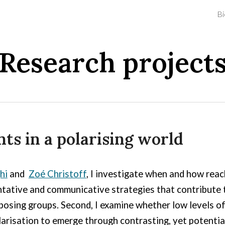
Bi
ip to main content
Skip to navigat
Research project
ts in a polarising world
hi
and
Zoé Christoff
, I investigate when and how reac
entative and communicative strategies that contribute to
sing groups. Second, I examine whether low levels of
risation to emerge through contrasting, yet potential