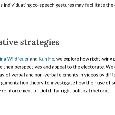
s individuating co-speech gestures may facilitate the
tive strategies
ina Wildfeuer
and
Kun He
, we
explore how right-wing p
 their perspectives and appeal to the electorate. We 
y of verbal and non-verbal elements in videos by diffe
gumentation theory to investigate how their use of su
 reinforcement of Dutch far right political rhetoric.