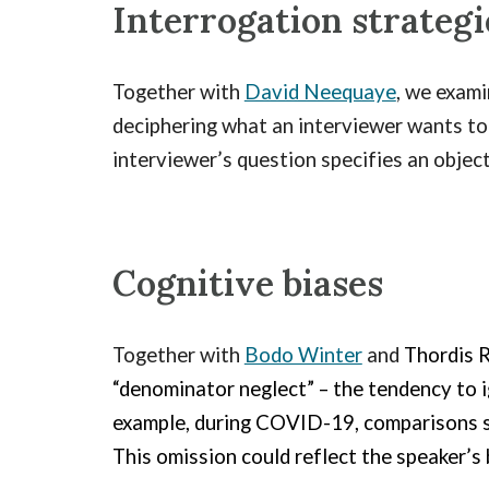
Interrogation
strategi
Together with
David Neequaye
, we exam
deciphering what an interviewer wants to 
interviewer’s question specifies an objec
Cognitive biases
Together with
Bodo Winter
and
Thordis R
“denominator neglect” – the tendency to i
example, during COVID-19, comparisons s
This omission could reflect the speaker’s