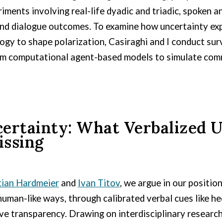
iments involving real-life dyadic and triadic, spoken 
 and dialogue outcomes.
To examine how uncertainty expr
logy to shape polarization, Casiraghi and I conduct sur
orm computational agent-based models to simulate comm
rtainty: What Verbalized U
issing
tian Hardmeier
and
Ivan Titov
, we argue in our positi
man-like ways, through calibrated verbal cues like he
ove transparency. Drawing on interdisciplinary resear